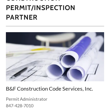
PERMIT/INSPECTION
PARTNER
B&F Construction Code Services, Inc.
Permit Administrator
847-428-7010