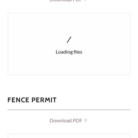
Loading files
FENCE PERMIT
Download PDF