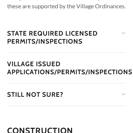
these are supported by the Village Ordinances.
STATE REQUIRED LICENSED
PERMITS/INSPECTIONS
VILLAGE ISSUED
APPLICATIONS/PERMITS/INSPECTIONS
STILL NOT SURE?
CONSTRUCTION