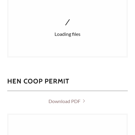
Loading files
HEN COOP PERMIT
Download PDF