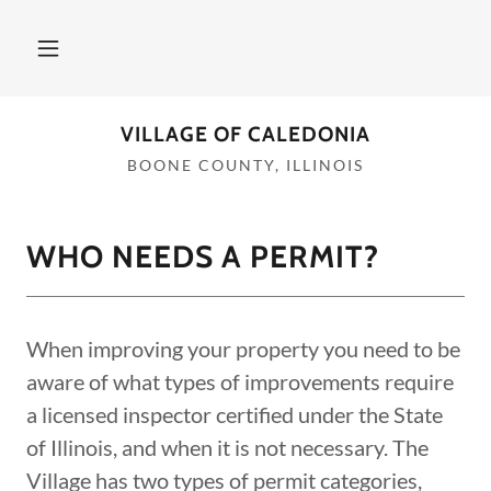
VILLAGE OF CALEDONIA
BOONE COUNTY, ILLINOIS
WHO NEEDS A PERMIT?
When improving your property you need to be
aware of what types of improvements require
a licensed inspector certified under the State
of Illinois, and when it is not necessary. The
Village has two types of permit categories,