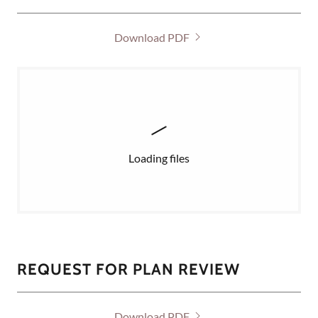
Download PDF
Loading files
REQUEST FOR PLAN REVIEW
Download PDF