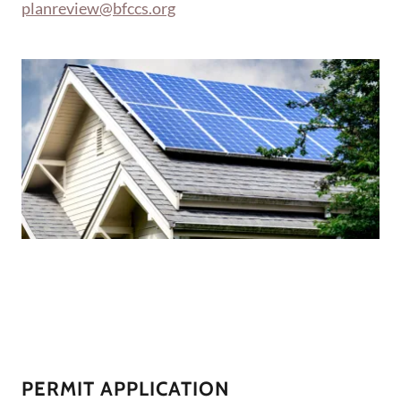
planreview@bfccs.org
PERMIT APPLICATION