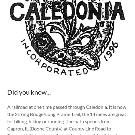
Did you know...
A railroad at one time passed through Caledonia. It is now
the Strong Bridge/Long Prairie Trail, the 14 miles are great
for biking, hiking or running. The path spends from
Capron, IL (Boone County) at County Line Road to