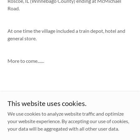
Roscoe, IL (Winnebago County) ending at McMichael
Road.
At one time the village included a train depot, hotel and
general store.
More to come.......
This website uses cookies.
We use cookies to analyze website traffic and optimize
your website experience. By accepting our use of cookies,
Copyright © 2026 Village of Caledonia - All Rights Reserved.
your data will be aggregated with all other user data.
Powered by