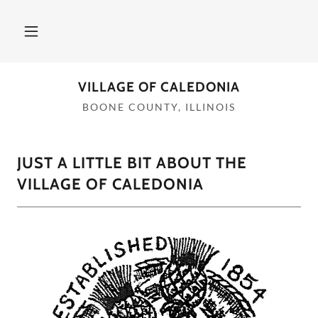
VILLAGE OF CALEDONIA
BOONE COUNTY, ILLINOIS
JUST A LITTLE BIT ABOUT THE
VILLAGE OF CALEDONIA