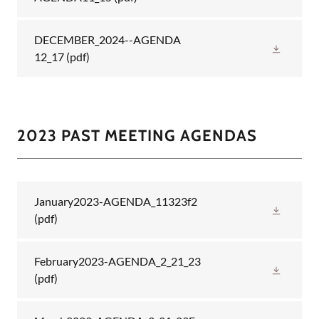
DECEMBER_2024--AGENDA
12_17
(pdf)
2023 PAST MEETING AGENDAS
January2023-AGENDA_11323f2
(pdf)
February2023-AGENDA_2_21_23
(pdf)