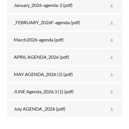
January_2026-agenda-2
(pdf)
_FEBRUARY_2026F-agenda
(pdf)
March2026-agenda
(pdf)
APRIL AGENDA_2026
(pdf)
MAY AGENDA_2026 (1)
(pdf)
JUNE Agenda_2026.3 (1)
(pdf)
July AGENDA _2026
(pdf)