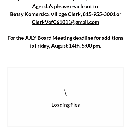
Agenda's please reach out to
Betsy Komerska, Village Clerk, 815-955-3001 or
ClerkVofC61011@gmail.com
For the JULY Board Meeting deadline for additions
is Friday, August 14th, 5:00 pm.
Loading files