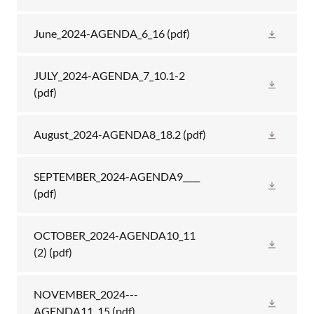
June_2024-AGENDA_6_16
(pdf)
JULY_2024-AGENDA_7_10.1-2
(pdf)
August_2024-AGENDA8_18.2
(pdf)
SEPTEMBER_2024-AGENDA9____
(pdf)
OCTOBER_2024-AGENDA10_11
(2)
(pdf)
NOVEMBER_2024---
AGENDA11_15
(pdf)