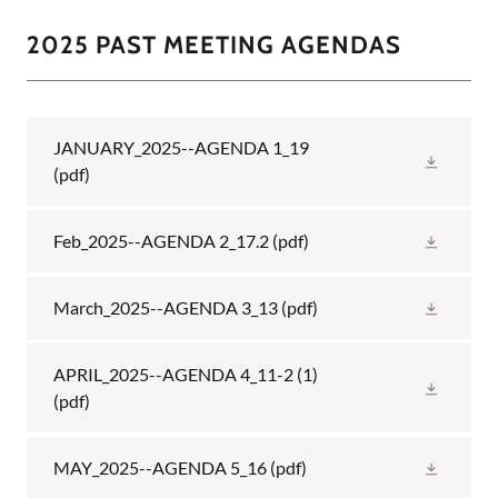
2025 PAST MEETING AGENDAS
JANUARY_2025--AGENDA 1_19
(pdf)
Feb_2025--AGENDA 2_17.2
(pdf)
March_2025--AGENDA 3_13
(pdf)
APRIL_2025--AGENDA 4_11-2 (1)
(pdf)
MAY_2025--AGENDA 5_16
(pdf)