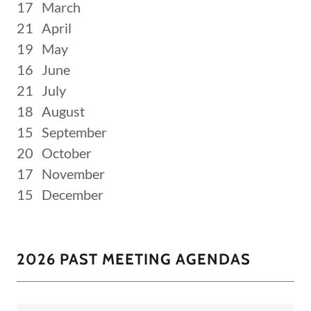
17 March
21 April
19 May
16 June
21 July
18 August
15 September
20 October
17 November
15 December
2026 PAST MEETING AGENDAS