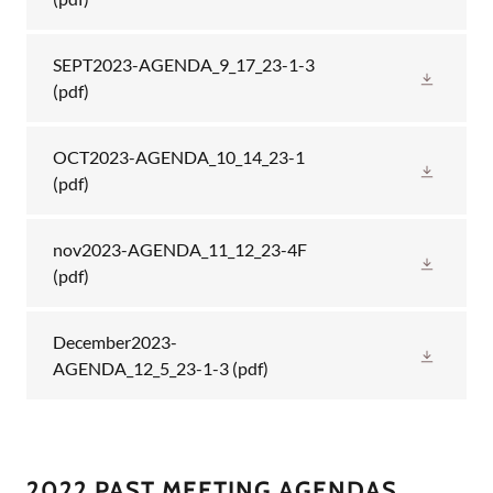
SEPT2023-AGENDA_9_17_23-1-3
(pdf)
OCT2023-AGENDA_10_14_23-1
(pdf)
nov2023-AGENDA_11_12_23-4F
(pdf)
December2023-
AGENDA_12_5_23-1-3
(pdf)
2022 PAST MEETING AGENDAS