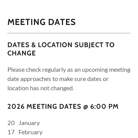
MEETING DATES
DATES & LOCATION SUBJECT TO
CHANGE
Please check regularly as an upcoming meeting
date approaches to make sure dates or
location has not changed.
2026 MEETING DATES @ 6:00 PM
20 January
17 February