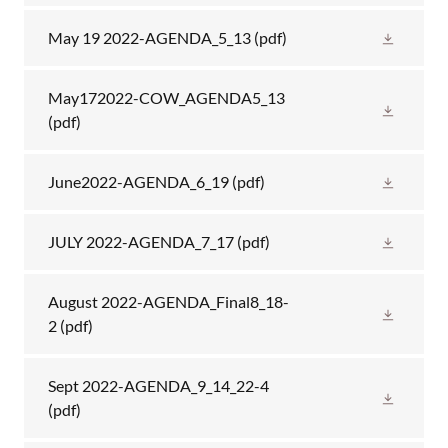
May 19 2022-AGENDA_5_13
(pdf)
May172022-COW_AGENDA5_13
(pdf)
June2022-AGENDA_6_19
(pdf)
JULY 2022-AGENDA_7_17
(pdf)
August 2022-AGENDA_Final8_18-
2
(pdf)
Sept 2022-AGENDA_9_14_22-4
(pdf)