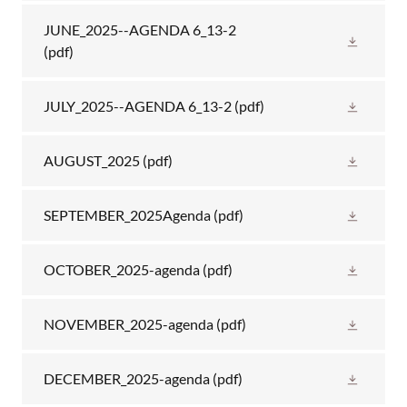
JUNE_2025--AGENDA 6_13-2
(pdf)
JULY_2025--AGENDA 6_13-2
(pdf)
AUGUST_2025
(pdf)
SEPTEMBER_2025Agenda
(pdf)
OCTOBER_2025-agenda
(pdf)
NOVEMBER_2025-agenda
(pdf)
DECEMBER_2025-agenda
(pdf)