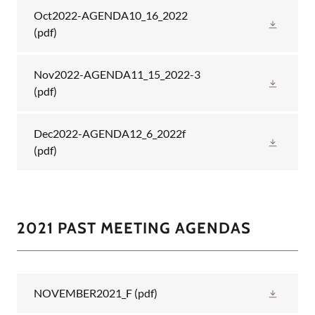
Oct2022-AGENDA10_16_2022
(pdf)
Nov2022-AGENDA11_15_2022-3
(pdf)
Dec2022-AGENDA12_6_2022f
(pdf)
2021 PAST MEETING AGENDAS
NOVEMBER2021_F
(pdf)