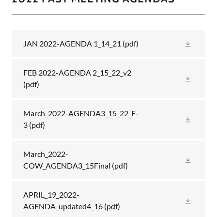
JAN 2022-AGENDA 1_14_21
(pdf)
FEB 2022-AGENDA 2_15_22_v2
(pdf)
March_2022-AGENDA3_15_22_F-
3
(pdf)
March_2022-
COW_AGENDA3_15Final
(pdf)
APRIL_19_2022-
AGENDA_updated4_16
(pdf)