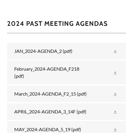
2024 PAST MEETING AGENDAS
JAN_2024-AGENDA_2
(pdf)
February_2024-AGENDA_F218
(pdf)
March_2024-AGENDA_F2_15
(pdf)
APRIL_2024-AGENDA_3_14F
(pdf)
MAY_2024-AGENDA_5_19
(pdf)