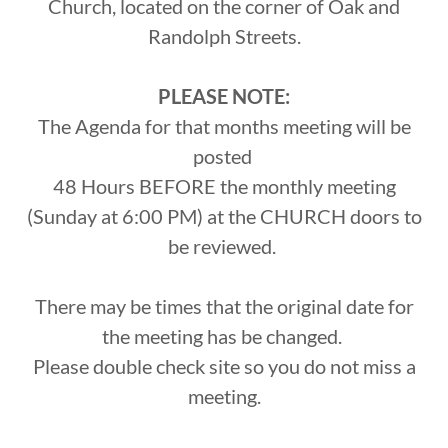
Church, located on the corner of Oak and
Randolph Streets.
PLEASE NOTE:
The Agenda for that months meeting will be
posted
48 Hours BEFORE the monthly meeting
(Sunday at 6:00 PM) at the CHURCH doors to
be reviewed.
There may be times that the original date for
the meeting has be changed.
Please double check site so you do not miss a
meeting.