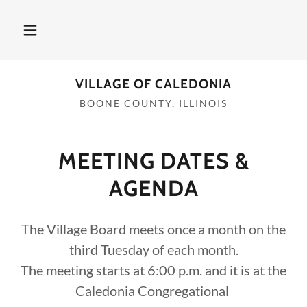
VILLAGE OF CALEDONIA
BOONE COUNTY, ILLINOIS
MEETING DATES &
AGENDA
The Village Board meets once a month on the
third Tuesday of each month.
The meeting starts at 6:00 p.m. and it is at the
Caledonia Congregational