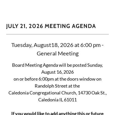
JULY 21, 2026 MEETING AGENDA
Tuesday, August18, 2026 at 6:00 pm -
General Meeting
Board Meeting Agenda will be posted Sunday,
August 16, 2026
on or before 6:00pm at the doors window on
Randolph Street at the
Caledonia Congregational Church, 14730 Oak St.,
Caledonia IL 61011
If you would like to add anything this or future