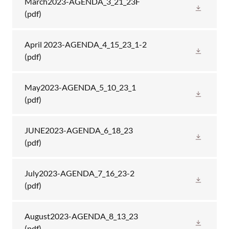
March2023-AGENDA_3_21_23F
(pdf)
April 2023-AGENDA_4_15_23_1-2
(pdf)
May2023-AGENDA_5_10_23_1
(pdf)
JUNE2023-AGENDA_6_18_23
(pdf)
July2023-AGENDA_7_16_23-2
(pdf)
August2023-AGENDA_8_13_23
(pdf)